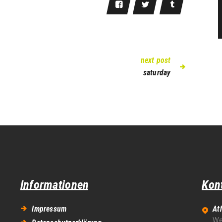
next post
saturday
Informationen
Kon
Impressum
At
We