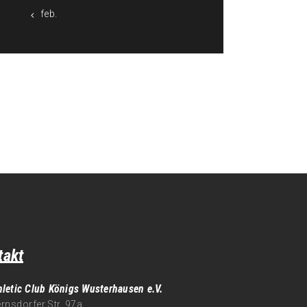
« feb.
takt
hletic Club Königs Wusterhausen e.V.
rnsdorfer Str. 97a