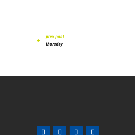
prev post
thursday