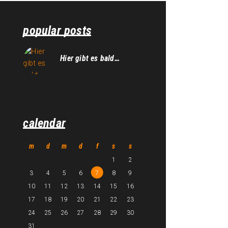
popular posts
Hier gibt es bald…
calendar
m
d
m
d
f
s
s
1
2
3
4
5
6
7
8
9
10
11
12
13
14
15
16
17
18
19
20
21
22
23
24
25
26
27
28
29
30
31