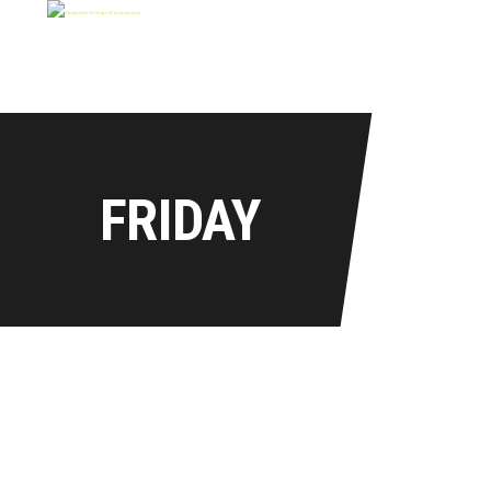
FRIDAY