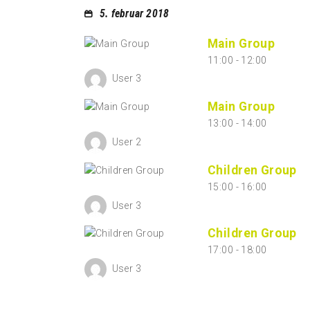
5. februar 2018
Main Group
11:00
-
12:00
User 3
Main Group
13:00
-
14:00
User 2
Children Group
15:00
-
16:00
User 3
Children Group
17:00
-
18:00
User 3